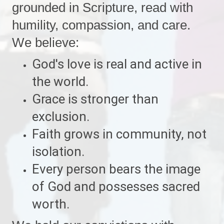
grounded in Scripture, read with
humility, compassion, and care.
We believe:
God's love is real and active in
the world.
Grace is stronger than
exclusion.
Faith grows in community, not
isolation.
Every person bears the image
of God and possesses sacred
worth.