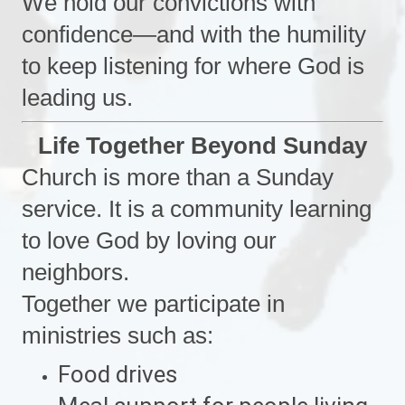
We hold our convictions with
confidence—and with the humility
to keep listening for where God is
leading us.
Life Together Beyond Sunday
Church is more than a Sunday
service. It is a community learning
to love God by loving our
neighbors.
Together we participate in
ministries such as:
Food drives