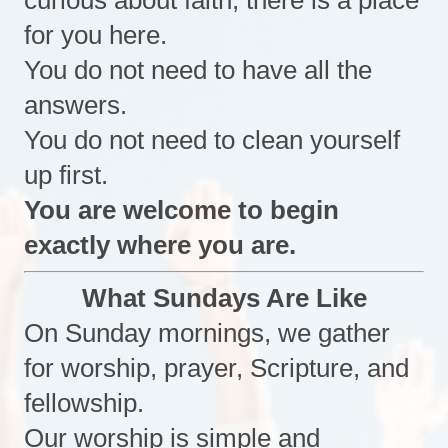
curious about faith, there is a place
for you here.
You do not need to have all the
answers.
You do not need to clean yourself
up first.
You are welcome to begin
exactly where you are.
What Sundays Are Like
On Sunday mornings, we gather
for worship, prayer, Scripture, and
fellowship.
Our worship is simple and