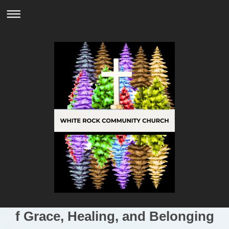
f Grace, Healing, and Belonging