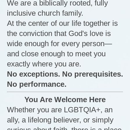
We are a biblically rooted, fully
inclusive church family.
At the center of our life together is
the conviction that God's love is
wide enough for every person—
and close enough to meet you
exactly where you are.
No exceptions. No prerequisites.
No performance.
You Are Welcome Here
Whether you are LGBTQIA+, an
ally, a lifelong believer, or simply