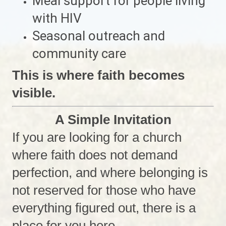
Meal support for people living
with HIV
Seasonal outreach and
community care
This is where faith becomes
visible.
A Simple Invitation
If you are looking for a church
where faith does not demand
perfection, and where belonging is
not reserved for those who have
everything figured out, there is a
place for you here.