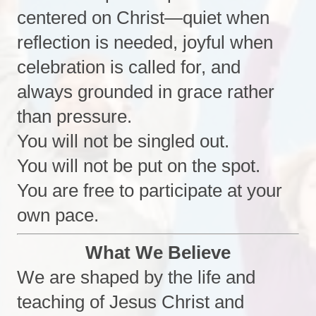
centered on Christ—quiet when
reflection is needed, joyful when
celebration is called for, and
always grounded in grace rather
than pressure.
You will not be singled out.
You will not be put on the spot.
You are free to participate at your
own pace.
What We Believe
We are shaped by the life and
teaching of Jesus Christ and